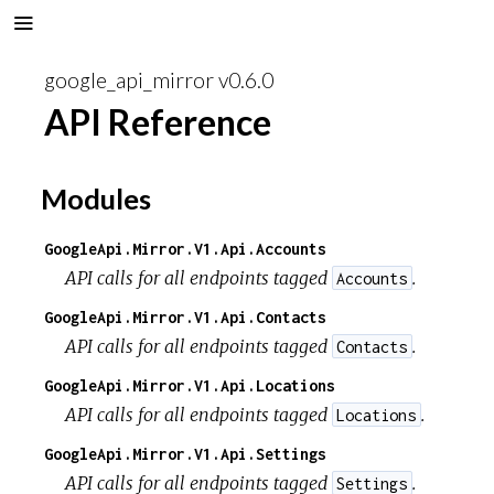
google_api_mirror v0.6.0
API Reference
Modules
GoogleApi.Mirror.V1.Api.Accounts
API calls for all endpoints tagged
.
Accounts
GoogleApi.Mirror.V1.Api.Contacts
API calls for all endpoints tagged
.
Contacts
GoogleApi.Mirror.V1.Api.Locations
API calls for all endpoints tagged
.
Locations
GoogleApi.Mirror.V1.Api.Settings
API calls for all endpoints tagged
.
Settings