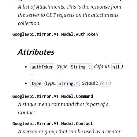
A list of Attachments. This is the response from
the server to GET requests on the attachments
collection.
GoogleApi.Mirror.V1.Model.AuthToken
Attributes
(
type:
,
default:
)
authToken
String.t
nil
-
(
type:
,
default:
) -
type
String.t
nil
GoogleApi.Mirror.V1.Model.Command
A single menu command that is part of a
Contact.
GoogleApi.Mirror.V1.Model.Contact
A person or group that can be used as a creator