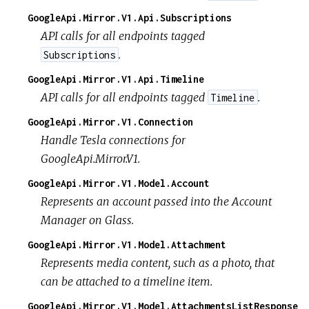
GoogleApi.Mirror.V1.Api.Subscriptions
API calls for all endpoints tagged
.
Subscriptions
GoogleApi.Mirror.V1.Api.Timeline
API calls for all endpoints tagged
.
Timeline
GoogleApi.Mirror.V1.Connection
Handle Tesla connections for
GoogleApi.Mirror.V1.
GoogleApi.Mirror.V1.Model.Account
Represents an account passed into the Account
Manager on Glass.
GoogleApi.Mirror.V1.Model.Attachment
Represents media content, such as a photo, that
can be attached to a timeline item.
GoogleApi.Mirror.V1.Model.AttachmentsListResponse