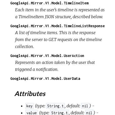
GoogleApi.Mirror.V1.Model.TimelineItem
Each item in the user's timeline is represented as
a TimelineItem JSON structure, described below.
GoogleApi.Mirror.V1.Model.TimelineListResponse
A list of timeline items. This is the response
from the server to GET requests on the timeline
collection.
GoogleApi.Mirror.V1.Model.UserAction
Represents an action taken by the user that
triggered a notification.
GoogleApi.Mirror.V1.Model.UserData
Attributes
(
type:
,
default:
) -
key
String.t
nil
(
type:
,
default:
) -
value
String.t
nil