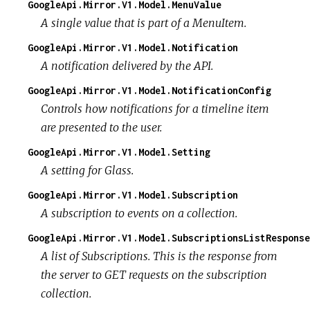
GoogleApi.Mirror.V1.Model.MenuValue
A single value that is part of a MenuItem.
GoogleApi.Mirror.V1.Model.Notification
A notification delivered by the API.
GoogleApi.Mirror.V1.Model.NotificationConfig
Controls how notifications for a timeline item
are presented to the user.
GoogleApi.Mirror.V1.Model.Setting
A setting for Glass.
GoogleApi.Mirror.V1.Model.Subscription
A subscription to events on a collection.
GoogleApi.Mirror.V1.Model.SubscriptionsListResponse
A list of Subscriptions. This is the response from
the server to GET requests on the subscription
collection.