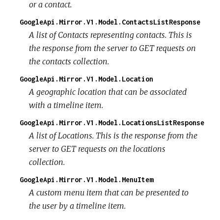
or a contact.
GoogleApi.Mirror.V1.Model.ContactsListResponse
A list of Contacts representing contacts. This is
the response from the server to GET requests on
the contacts collection.
GoogleApi.Mirror.V1.Model.Location
A geographic location that can be associated
with a timeline item.
GoogleApi.Mirror.V1.Model.LocationsListResponse
A list of Locations. This is the response from the
server to GET requests on the locations
collection.
GoogleApi.Mirror.V1.Model.MenuItem
A custom menu item that can be presented to
the user by a timeline item.